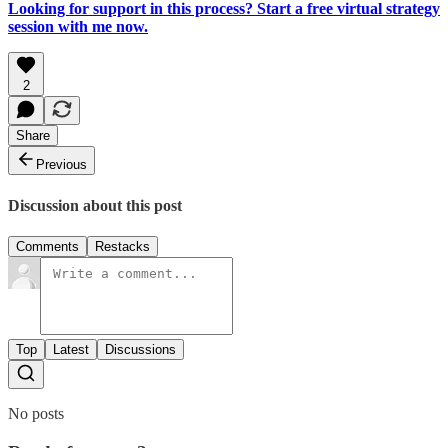
Looking for support in this process? Start a free virtual strategy
session with me now.
2
Share
Previous
Discussion about this post
Comments
Restacks
Top
Latest
Discussions
No posts