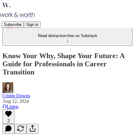
Subscribe
Sign in
Read distraction-free on Substack
Know Your Why, Shape Your Future: A
Guide for Professionals in Career
Transition
Cristin Downs
Aug 12, 2024
Listen
2