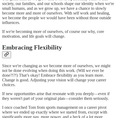
society, our families, and our schools shape our identity when we're
small humans, and as we grow up, we have a chance to slowly
become more and more of ourselves. With self work and healing,
we become the people we would have been without those outside
influences.
If we're becoming more of ourselves, of course our why, core
motivation, and life goals will change.
Embracing Flexibility
Since we're changing as we become more of ourselves, we might
not be done evolving when doing this work. (Will we ever be
done?!?!) That’s okay! Embrace flexibility as you learn more.
Change is good. Adjusting your vision will change your career
choices.
If new opportunities arise that resonate with you deeply—even if
they weren't part of your original plan—consider them seriously.
I once coached Tom from sports management on a career pivot
where we ended up exactly where we started from, except with
significantly more pay, more power, and a heck of a lot more