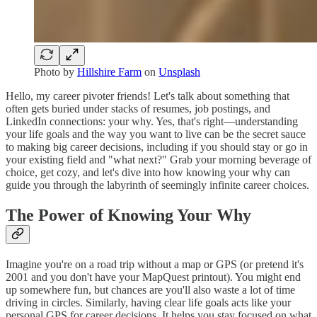
Photo by
Hillshire Farm
on
Unsplash
Hello, my career pivoter friends! Let's talk about something that
often gets buried under stacks of resumes, job postings, and
LinkedIn connections: your why. Yes, that's right—understanding
your life goals and the way you want to live can be the secret sauce
to making big career decisions, including if you should stay or go in
your existing field and "what next?" Grab your morning beverage of
choice, get cozy, and let's dive into how knowing your why can
guide you through the labyrinth of seemingly infinite career choices.
The Power of Knowing Your Why
Imagine you're on a road trip without a map or GPS (or pretend it's
2001 and you don't have your MapQuest printout). You might end
up somewhere fun, but chances are you'll also waste a lot of time
driving in circles. Similarly, having clear life goals acts like your
personal GPS for career decisions. It helps you stay focused on what