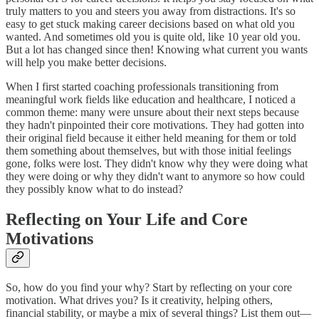
truly matters to you and steers you away from distractions. It's so
easy to get stuck making career decisions based on what old you
wanted. And sometimes old you is quite old, like 10 year old you.
But a lot has changed since then! Knowing what current you wants
will help you make better decisions.
When I first started coaching professionals transitioning from
meaningful work fields like education and healthcare, I noticed a
common theme: many were unsure about their next steps because
they hadn't pinpointed their core motivations. They had gotten into
their original field because it either held meaning for them or told
them something about themselves, but with those initial feelings
gone, folks were lost. They didn't know why they were doing what
they were doing or why they didn't want to anymore so how could
they possibly know what to do instead?
Reflecting on Your Life and Core
Motivations
So, how do you find your why? Start by reflecting on your core
motivation. What drives you? Is it creativity, helping others,
financial stability, or maybe a mix of several things? List them out—