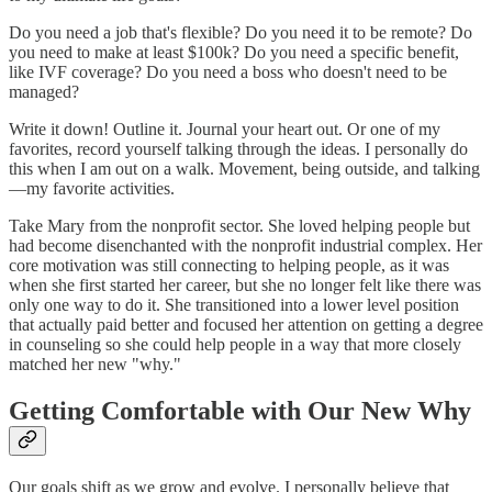
Do you need a job that's flexible? Do you need it to be remote? Do
you need to make at least $100k? Do you need a specific benefit,
like IVF coverage? Do you need a boss who doesn't need to be
managed?
Write it down! Outline it. Journal your heart out. Or one of my
favorites, record yourself talking through the ideas. I personally do
this when I am out on a walk. Movement, being outside, and talking
—my favorite activities.
Take Mary from the nonprofit sector. She loved helping people but
had become disenchanted with the nonprofit industrial complex. Her
core motivation was still connecting to helping people, as it was
when she first started her career, but she no longer felt like there was
only one way to do it. She transitioned into a lower level position
that actually paid better and focused her attention on getting a degree
in counseling so she could help people in a way that more closely
matched her new "why."
Getting Comfortable with Our New Why
Our goals shift as we grow and evolve. I personally believe that