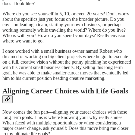
does it look like?
Where do you see yourself in 5, 10, or even 20 years? Don't worry
about the specifics just yet; focus on the broader picture. Do you
envision leading a team, starting your own business, or perhaps
working remotely while traveling the world? Where do you live?
Who is with you? How do you spend your days? Really envision
where we want to go.
I once worked with a small business owner named Robert who
dreamed of working on big client projects where he got to execute
on a full, creative vision without the penny pinching he experienced
with his current small business clients. By setting this long-term
goal, he was able to make smaller career moves that eventually led
him to his current position heading creative marketing.
Aligning Career Choices with Life Goals
Now comes the fun part—aligning your career choices with those
long-term goals. This is where knowing your why really shines.
When faced with multiple opportunities or when considering a
major career change, ask yourself: Does this move bring me closer
to my ultimate life goals?