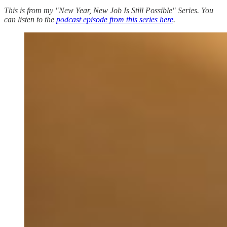
This is from my "New Year, New Job Is Still Possible" Series. You
can listen to the
podcast episode from this series here
.