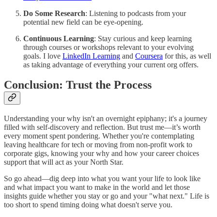
Do Some Research
: Listening to podcasts from your
potential new field can be eye-opening.
Continuous Learning
: Stay curious and keep learning
through courses or workshops relevant to your evolving
goals. I love
LinkedIn Learning
and
Coursera
for this, as well
as taking advantage of everything your current org offers.
Conclusion: Trust the Process
Understanding your why isn't an overnight epiphany; it's a journey
filled with self-discovery and reflection. But trust me—it’s worth
every moment spent pondering. Whether you're contemplating
leaving healthcare for tech or moving from non-profit work to
corporate gigs, knowing your why and how your career choices
support that will act as your North Star.
So go ahead—dig deep into what you want your life to look like
and what impact you want to make in the world and let those
insights guide whether you stay or go and your "what next." Life is
too short to spend timing doing what doesn't serve you.