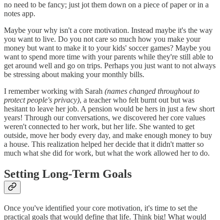
no need to be fancy; just jot them down on a piece of paper or in a
notes app.
Maybe your why isn't a core motivation. Instead maybe it's the way
you want to live. Do you not care so much how you make your
money but want to make it to your kids' soccer games? Maybe you
want to spend more time with your parents while they're still able to
get around well and go on trips. Perhaps you just want to not always
be stressing about making your monthly bills.
I remember working with Sarah
(names changed throughout to
protect people's privacy)
, a teacher who felt burnt out but was
hesitant to leave her job. A pension would be hers in just a few short
years! Through our conversations, we discovered her core values
weren't connected to her work, but her life. She wanted to get
outside, move her body every day, and make enough money to buy
a house. This realization helped her decide that it didn't matter so
much what she did for work, but what the work allowed her to do.
Setting Long-Term Goals
Once you've identified your core motivation, it's time to set the
practical goals that would define that life. Think big! What would