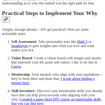
understanding as to why this indeed was the right path for him.
Practical Steps to Implement Your Why
Alright, enough already—let's get practical! Here are some
actionable steps:
Self-Assessment
: Take personality tests like
High 5
or
Sparketype
to gain insights into what you love and what
makes you tick.
Vision Board
: Create a vision board with images and quotes
that represent your life goals and values. I like to do this in
Canva
.
Mentorship
: Seek mentors who align with your aspirations—
they've been there and done that.
I wrote about finding a
mentor here.
Skill Inventory
: Discover your transferable skills you already
have that can help pivot towards roles aligning with your
why.
I created a super short DIY course on transferable skills
that you can find here.