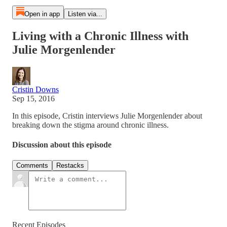
Open in app
Listen via...
Living with a Chronic Illness with
Julie Morgenlender
Cristin Downs
Sep 15, 2016
In this episode, Cristin interviews Julie Morgenlender about
breaking down the stigma around chronic illness.
Discussion about this episode
Comments
Restacks
Recent Episodes