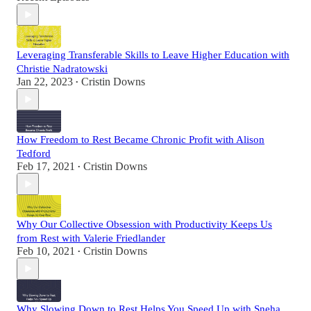
Leveraging Transferable Skills to Leave Higher Education with
Christie Nadratowski
Jan 22, 2023
Cristin Downs
•
How Freedom to Rest Became Chronic Profit with Alison
Tedford
Feb 17, 2021
Cristin Downs
•
Why Our Collective Obsession with Productivity Keeps Us
from Rest with Valerie Friedlander
Feb 10, 2021
Cristin Downs
•
Why Slowing Down to Rest Helps You Speed Up with Sneha