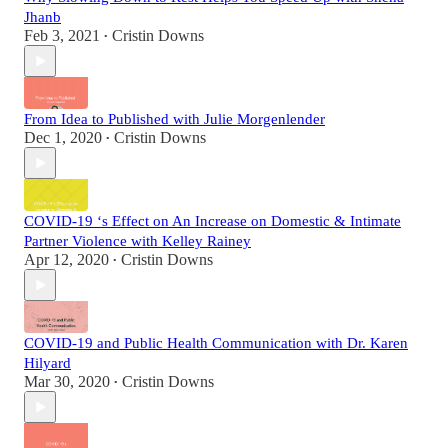
Jhanb
Feb 3, 2021
Cristin Downs
•
From Idea to Published with Julie Morgenlender
Dec 1, 2020
Cristin Downs
•
COVID-19 ‘s Effect on An Increase on Domestic & Intimate
Partner Violence with Kelley Rainey
Apr 12, 2020
Cristin Downs
•
COVID-19 and Public Health Communication with Dr. Karen
Hilyard
Mar 30, 2020
Cristin Downs
•