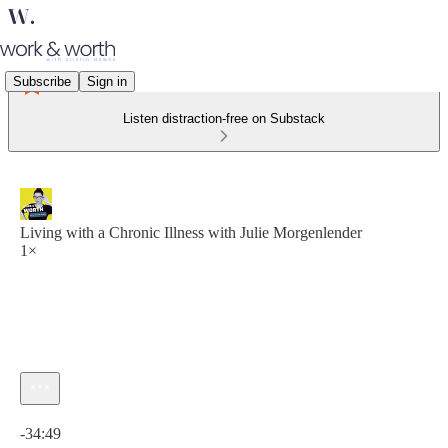
Subscribe
Sign in
Listen distraction-free on Substack
Living with a Chronic Illness with Julie Morgenlender
1×
Current time: 0:00 / Total time: -34:49
-34:49