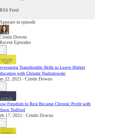
us at newsletter.workandworthcoach.com.
RSS Feed
Appears in episode
Cristin Downs
Recent Episodes
everaging Transferable Skills to Leave Higher
ducation with Christie Nadratowski
an 22, 2023
Cristin Downs
•
ow Freedom to Rest Became Chronic Profit with
lison Tedford
eb 17, 2021
Cristin Downs
•