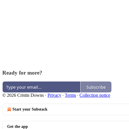
Ready for more?
Subscribe
© 2026 Cristin Downs
·
Privacy
∙
Terms
∙
Collection notice
Start your Substack
Get the app