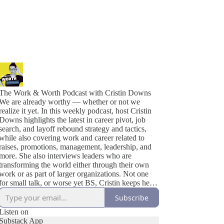
The Work & Worth Podcast with Cristin Downs
We are already worthy — whether or not we
realize it yet. In this weekly podcast, host Cristin
Downs highlights the latest in career pivot, job
search, and layoff rebound strategy and tactics,
while also covering work and career related to
raises, promotions, management, leadership, and
more. She also interviews leaders who are
transforming the world either through their own
work or as part of larger organizations. Not one
for small talk, or worse yet BS, Cristin keeps her
solo episodes short and asks thoughtful and
Subscribe
engaging questions in her interviews, asking each
guest exactly what YOU would ask, given the
Listen on
opportunity. Continue the conversation by joining
Substack App