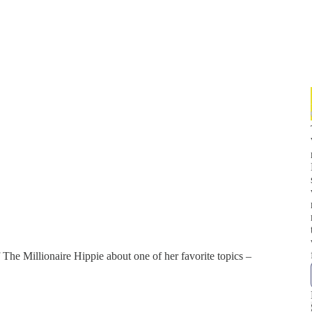
 The Millionaire Hippie about one of her favorite topics –