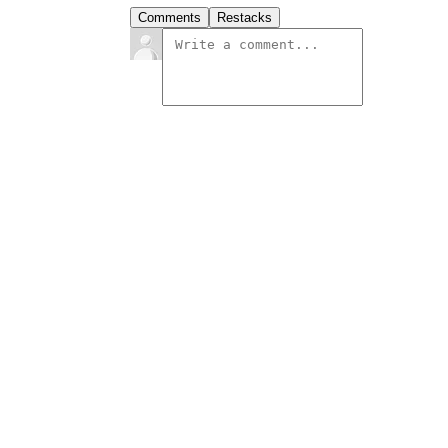
Comments
Restacks