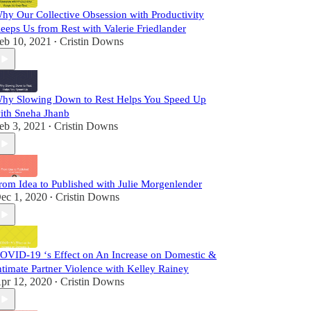
hy Our Collective Obsession with Productivity
eeps Us from Rest with Valerie Friedlander
eb 10, 2021
Cristin Downs
•
hy Slowing Down to Rest Helps You Speed Up
ith Sneha Jhanb
eb 3, 2021
Cristin Downs
•
rom Idea to Published with Julie Morgenlender
ec 1, 2020
Cristin Downs
•
OVID-19 ‘s Effect on An Increase on Domestic &
ntimate Partner Violence with Kelley Rainey
pr 12, 2020
Cristin Downs
•