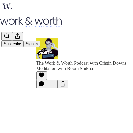
Subscribe
Sign in
The Work & Worth Podcast with Cristin Downs
Meditation with Boom Shikha