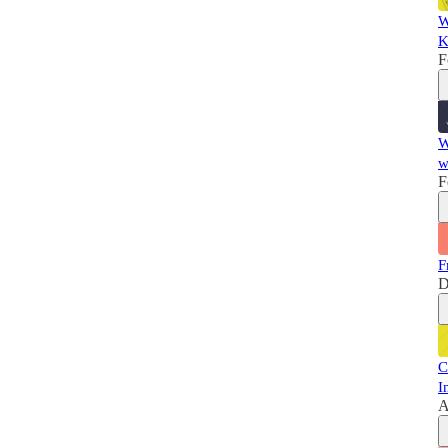
W
K
F
W
w
F
F
D
C
I
A