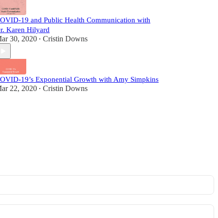
OVID-19 and Public Health Communication with
r. Karen Hilyard
ar 30, 2020
Cristin Downs
•
OVID-19’s Exponential Growth with Amy Simpkins
ar 22, 2020
Cristin Downs
•