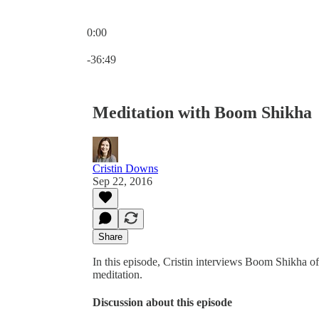
0:00
Current time: 0:00 / Total time: -36:49
-36:49
Meditation with Boom Shikha
Cristin Downs
Sep 22, 2016
Share
In this episode, Cristin interviews Boom Shikha of
meditation.
Discussion about this episode