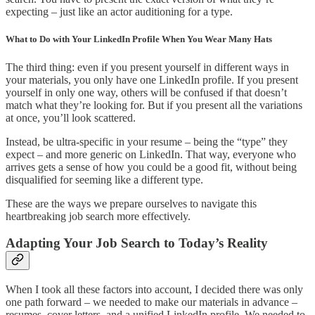
expecting – just like an actor auditioning for a type.
What to Do with Your LinkedIn Profile When You Wear Many Hats
The third thing: even if you present yourself in different ways in
your materials, you only have one LinkedIn profile. If you present
yourself in only one way, others will be confused if that doesn’t
match what they’re looking for. But if you present all the variations
at once, you’ll look scattered.
Instead, be ultra-specific in your resume – being the “type” they
expect – and more generic on LinkedIn. That way, everyone who
arrives gets a sense of how you could be a good fit, without being
disqualified for seeming like a different type.
These are the ways we prepare ourselves to navigate this
heartbreaking job search more effectively.
Adapting Your Job Search to Today’s Reality
When I took all these factors into account, I decided there was only
one path forward – we needed to make our materials in advance –
resumes, cover letters, and a unified LinkedIn profile. We needed to