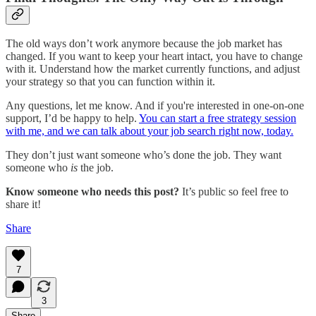
The old ways don’t work anymore because the job market has
changed. If you want to keep your heart intact, you have to change
with it. Understand how the market currently functions, and adjust
your strategy so that you can function within it.
Any questions, let me know. And if you're interested in one-on-one
support, I’d be happy to help.
You can start a free strategy session
with me, and we can talk about your job search right now, today.
They don’t just want someone who’s done the job. They want
someone who
is
the job.
Know someone who needs this post?
It’s public so feel free to
share it!
Share
7
3
Share