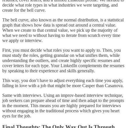
decide what role types in what industries we were targeting, and
create for the bell curve.
The bell curve, also known as the normal distribution, is a statistical
graph that shows how data is spread out around a central value.
When we create to that central value, we pick up the majority of
what we need to without having to iterate from scratch every time
we apply or interview.
First, you must decide what roles you want to apply to. Then, you
must study the roles, getting granular on what unifies them, while
understanding the outliers, and create highly specific resumes and
cover letters for each type. Your LinkedIn complements the resumes
by speaking to their experience and skills generally.
This way, you don’t have to adjust everything each time you apply,
falling in love with a job that might be more Casper than Casanova.
Same with interviews. Using an improv-based interview technique,
job seekers can prepare ahead of time and then adapt to the prompts
in the moment. This means you are highly prepared for interviews
without engaging in the traditional process which gives you heart
eyes for the job.
Final Thoughts: The Only Way Out Is Through