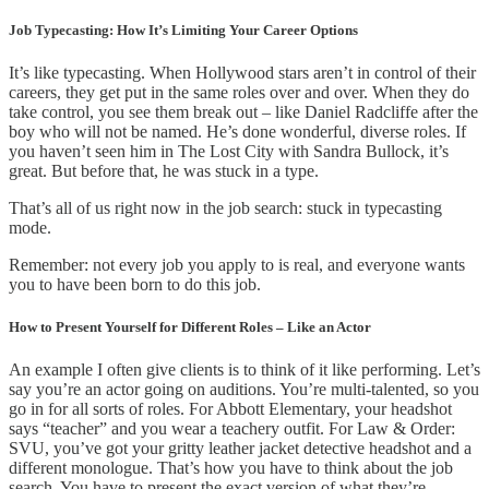
Job Typecasting: How It’s Limiting Your Career Options
It’s like typecasting. When Hollywood stars aren’t in control of their
careers, they get put in the same roles over and over. When they do
take control, you see them break out – like Daniel Radcliffe after the
boy who will not be named. He’s done wonderful, diverse roles. If
you haven’t seen him in The Lost City with Sandra Bullock, it’s
great. But before that, he was stuck in a type.
That’s all of us right now in the job search: stuck in typecasting
mode.
Remember: not every job you apply to is real, and everyone wants
you to have been born to do this job.
How to Present Yourself for Different Roles – Like an Actor
An example I often give clients is to think of it like performing. Let’s
say you’re an actor going on auditions. You’re multi-talented, so you
go in for all sorts of roles. For Abbott Elementary, your headshot
says “teacher” and you wear a teachery outfit. For Law & Order:
SVU, you’ve got your gritty leather jacket detective headshot and a
different monologue. That’s how you have to think about the job
search. You have to present the exact version of what they’re