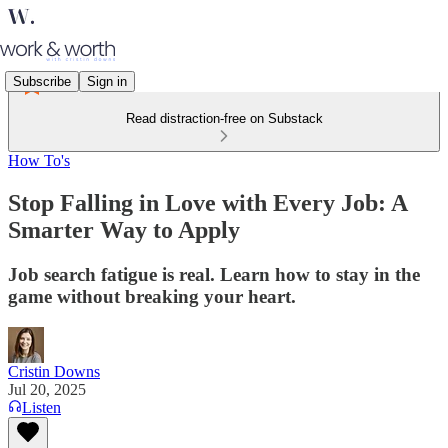
Subscribe
Sign in
Read distraction-free on Substack
How To's
Stop Falling in Love with Every Job: A
Smarter Way to Apply
Job search fatigue is real. Learn how to stay in the
game without breaking your heart.
Cristin Downs
Jul 20, 2025
Listen