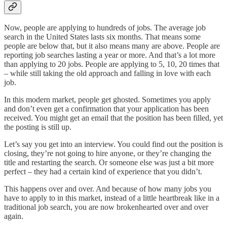
Now, people are applying to hundreds of jobs. The average job
search in the United States lasts six months. That means some
people are below that, but it also means many are above. People are
reporting job searches lasting a year or more. And that’s a lot more
than applying to 20 jobs. People are applying to 5, 10, 20 times that
– while still taking the old approach and falling in love with each
job.
In this modern market, people get ghosted. Sometimes you apply
and don’t even get a confirmation that your application has been
received. You might get an email that the position has been filled, yet
the posting is still up.
Let’s say you get into an interview. You could find out the position is
closing, they’re not going to hire anyone, or they’re changing the
title and restarting the search. Or someone else was just a bit more
perfect – they had a certain kind of experience that you didn’t.
This happens over and over. And because of how many jobs you
have to apply to in this market, instead of a little heartbreak like in a
traditional job search, you are now brokenhearted over and over
again.