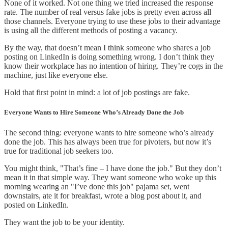
None of it worked. Not one thing we tried increased the response
rate. The number of real versus fake jobs is pretty even across all
those channels. Everyone trying to use these jobs to their advantage
is using all the different methods of posting a vacancy.
By the way, that doesn’t mean I think someone who shares a job
posting on LinkedIn is doing something wrong. I don’t think they
know their workplace has no intention of hiring. They’re cogs in the
machine, just like everyone else.
Hold that first point in mind: a lot of job postings are fake.
Everyone Wants to Hire Someone Who’s Already Done the Job
The second thing: everyone wants to hire someone who’s already
done the job. This has always been true for pivoters, but now it’s
true for traditional job seekers too.
You might think, "That’s fine – I have done the job." But they don’t
mean it in that simple way. They want someone who woke up this
morning wearing an "I’ve done this job" pajama set, went
downstairs, ate it for breakfast, wrote a blog post about it, and
posted on LinkedIn.
They want the job to be your identity.