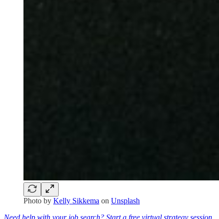
Photo by
Kelly Sikkema
on
Unsplash
Need help with your job search? Start a free virtual strategy session