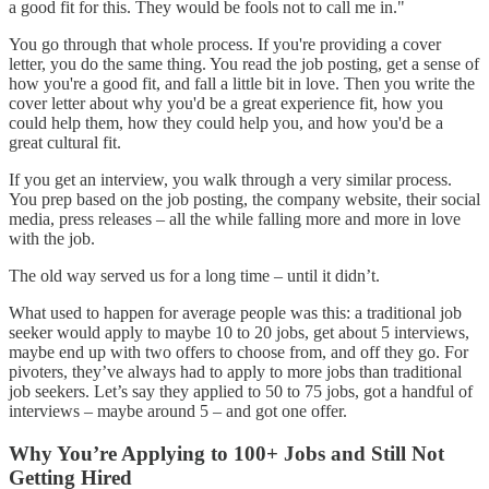
a good fit for this. They would be fools not to call me in."
You go through that whole process. If you're providing a cover
letter, you do the same thing. You read the job posting, get a sense of
how you're a good fit, and fall a little bit in love. Then you write the
cover letter about why you'd be a great experience fit, how you
could help them, how they could help you, and how you'd be a
great cultural fit.
If you get an interview, you walk through a very similar process.
You prep based on the job posting, the company website, their social
media, press releases – all the while falling more and more in love
with the job.
The old way served us for a long time – until it didn’t.
What used to happen for average people was this: a traditional job
seeker would apply to maybe 10 to 20 jobs, get about 5 interviews,
maybe end up with two offers to choose from, and off they go. For
pivoters, they’ve always had to apply to more jobs than traditional
job seekers. Let’s say they applied to 50 to 75 jobs, got a handful of
interviews – maybe around 5 – and got one offer.
Why You’re Applying to 100+ Jobs and Still Not
Getting Hired