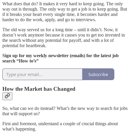
What does that do? It makes it very hard to keep going. The only
way out is through. The only way to get a job is to keep going. But
if it breaks your heart every single time, it becomes harder and
harder to do the work, apply, and go to interviews.
The old way served us for a long time – until it didn’t. Now, it
doesn’t work anymore because it causes you to get too invested in
the search without any potential for payoff, and with a lot of
potential for heartbreak.
Sign up for my weekly newsletter (emails) for the latest job
search “How to’s”
Subscribe
How the Market has Changed
So, what can we do instead? What’s the new way to search for jobs
that will support us?
First and foremost, understand a couple of crucial things about
what’s happening.