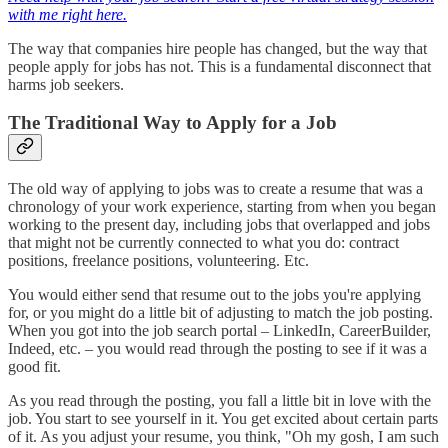
with me right here.
The way that companies hire people has changed, but the way that
people apply for jobs has not. This is a fundamental disconnect that
harms job seekers.
The Traditional Way to Apply for a Job
The old way of applying to jobs was to create a resume that was a
chronology of your work experience, starting from when you began
working to the present day, including jobs that overlapped and jobs
that might not be currently connected to what you do: contract
positions, freelance positions, volunteering. Etc.
You would either send that resume out to the jobs you're applying
for, or you might do a little bit of adjusting to match the job posting.
When you got into the job search portal – LinkedIn, CareerBuilder,
Indeed, etc. – you would read through the posting to see if it was a
good fit.
As you read through the posting, you fall a little bit in love with the
job. You start to see yourself in it. You get excited about certain parts
of it. As you adjust your resume, you think, "Oh my gosh, I am such