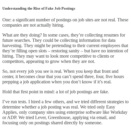
Understanding the Rise of Fake Job Postings
One: a significant number of postings on job sites are not real. These
companies are not actually hiring.
What are they doing? In some cases, they’re collecting resumes for
future searches. They could be collecting information for data
harvesting. They might be pretending to their current employees that
they’re filling open slots – restoring sanity – but have no intention of
hiring. They may want to look more competitive to clients or
competitors, appearing to grow when they are not.
So, not every job you see is real. When you keep that front and
center, it becomes clear that you can’t spend three, four, five hours
prepping a job application when you don’t know if it’s real.
Hold that first point in mind: a lot of job postings are fake.
I’ve run tests. I hired a few others, and we tried different strategies to
determine whether a job posting was real. We tried only Easy
Applies, only company sites using enterprise software like Workday
or ADP. We tried Lever, Greenhouse, applying via email, and
focusing only on postings shared directly by someone.