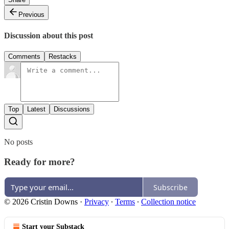
Previous
Discussion about this post
Comments
Restacks
Top
Latest
Discussions
No posts
Ready for more?
Subscribe
© 2026 Cristin Downs
·
Privacy
∙
Terms
∙
Collection notice
Start your Substack