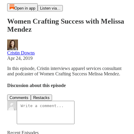
Open in app
Listen via...
Women Crafting Success with Melissa
Mendez
Cristin Downs
Apr 24, 2019
In this episode, Cristin interviews apparel services consultant
and podcaster of Women Crafting Success Melissa Mendez.
Discussion about this episode
Comments
Restacks
Recent Episodes