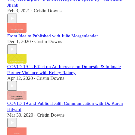
Jhanb
Feb 3, 2021
Cristin Downs
•
From Idea to Published with Julie Morgenlender
Dec 1, 2020
Cristin Downs
•
COVID-19 ‘s Effect on An Increase on Domestic & Intimate
Partner Violence with Kelley Rainey
Apr 12, 2020
Cristin Downs
•
COVID-19 and Public Health Communication with Dr. Karen
Hilyard
Mar 30, 2020
Cristin Downs
•