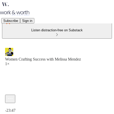
Subscribe
Sign in
Listen distraction-free on Substack
Women Crafting Success with Melissa Mendez
1×
Current time: 0:00 / Total time: -23:47
-23:47