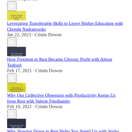
Leveraging Transferable Skills to Leave Higher Education with
Christie Nadratowski
Jan 22, 2023
Cristin Downs
•
How Freedom to Rest Became Chronic Profit with Alison
Tedford
Feb 17, 2021
Cristin Downs
•
Why Our Collective Obsession with Productivity Keeps Us
from Rest with Valerie Friedlander
Feb 10, 2021
Cristin Downs
•
Why Slowing Down to Rest Helps You Speed Up with Sneha