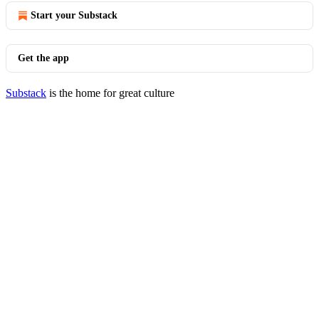
Start your Substack
Get the app
Substack
is the home for great culture