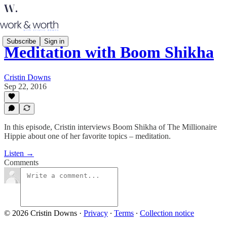
Subscribe
Sign in
Meditation with Boom Shikha
Cristin Downs
Sep 22, 2016
In this episode, Cristin interviews Boom Shikha of The Millionaire
Hippie about one of her favorite topics – meditation.
Listen →
Comments
© 2026 Cristin Downs
·
Privacy
∙
Terms
∙
Collection notice